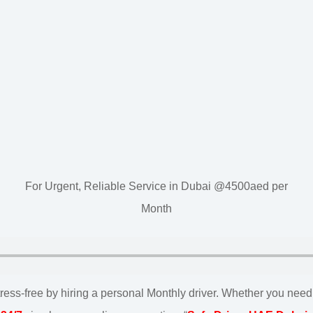
For Urgent, Reliable Service in Dubai @4500aed per
Month
ss-free by hiring a personal Monthly driver. Whether you need a d