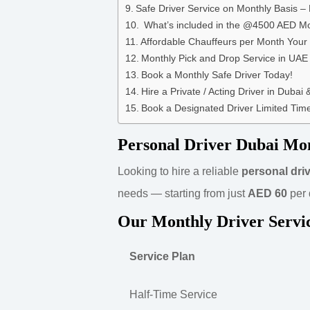
Safe Driver Service on Monthly Basis – 
What’s included in the @4500 AED M
Affordable Chauffeurs per Month Your
Monthly Pick and Drop Service in UAE
Book a Monthly Safe Driver Today!
Hire a Private / Acting Driver in Dubai
Book a Designated Driver Limited Time
Personal Driver Dubai Mo
Looking to hire a reliable
personal driv
needs — starting from just
AED 60
per 
Our Monthly Driver Servi
Service Plan
Half-Time Service