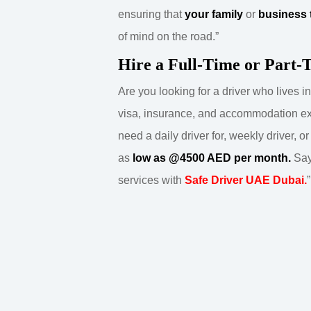
ensuring that
your family
or
business 
of mind on the road.”
Hire a Full-Time or Part-
Are you looking for a driver who lives 
visa, insurance, and accommodation 
need a daily driver for, weekly driver, o
as
low as @4500 AED per month.
Say
services with
Safe Driver UAE Dubai.
”