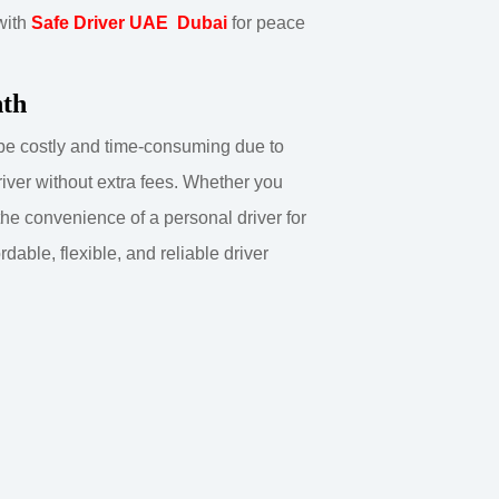
 with
Safe Driver UAE Dubai
for peace
nth
n be costly and time-consuming due to
river without extra fees. Whether you
 the convenience of a personal driver for
able, flexible, and reliable driver