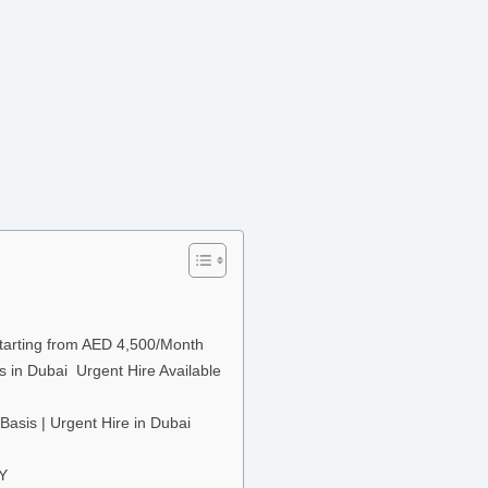
Starting from AED 4,500/Month
s in Dubai Urgent Hire Available
Basis | Urgent Hire in Dubai
TY