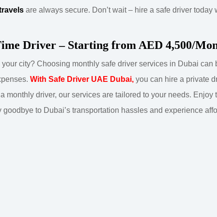
travels
are always secure. Don’t wait – hire a safe driver today
Time Driver – Starting from AED 4,500/Mo
in your city? Choosing monthly safe driver services in Dubai ca
expenses.
With Safe Driver UAE Dubai,
you can hire a private d
r a monthly driver, our services are tailored to your needs. Enjoy
 goodbye to Dubai’s transportation hassles and experience afford