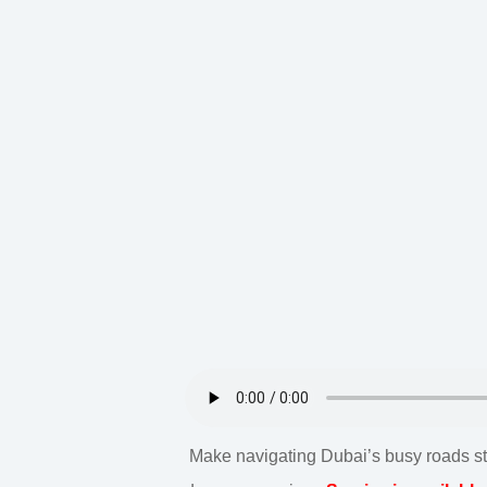
Make navigating Dubai’s busy roads stre