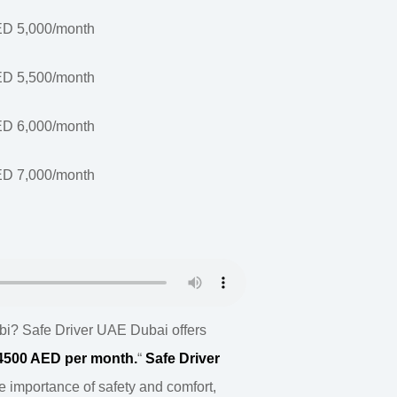
D 5,000/month
D 5,500/month
D 6,000/month
D 7,000/month
bi? Safe Driver UAE Dubai offers
@4500 AED per month.
“
Safe Driver
 importance of safety and comfort,