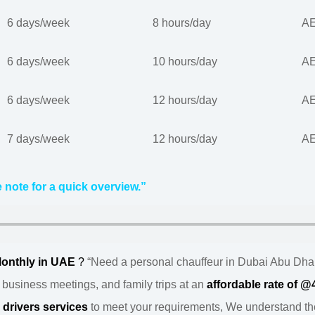
6 days/week
8 hours/day
AE
6 days/week
10 hours/day
AE
6 days/week
12 hours/day
AE
7 days/week
12 hours/day
AE
 note for a quick overview.”
Monthly in UAE
?
“Need a personal chauffeur in Dubai Abu Dha
, business meetings, and family trips at an
affordable rate of 
l
drivers services
to meet your requirements, We understand the