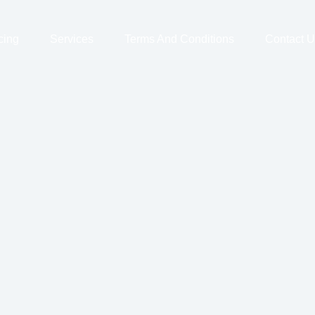
cing
Services
Terms And Conditions
Contact U