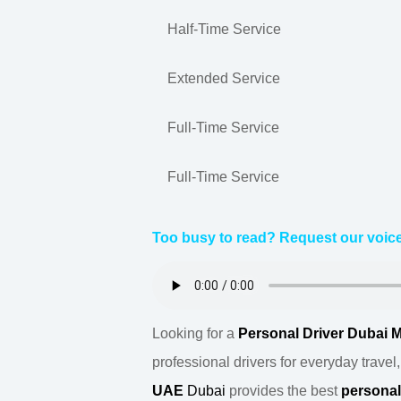
Half-Time Service
Extended Service
Full-Time Service
Full-Time Service
Too busy to read? Request our voice
Looking for a
Personal Driver Dubai 
professional drivers for everyday travel
UAE
Dubai
provides the best
persona