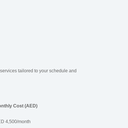
r services tailored to your schedule and
nthly Cost (AED)
D 4,500/month