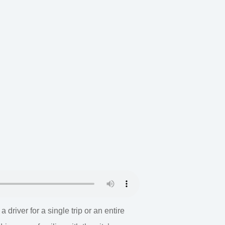
river for a single trip or an entire