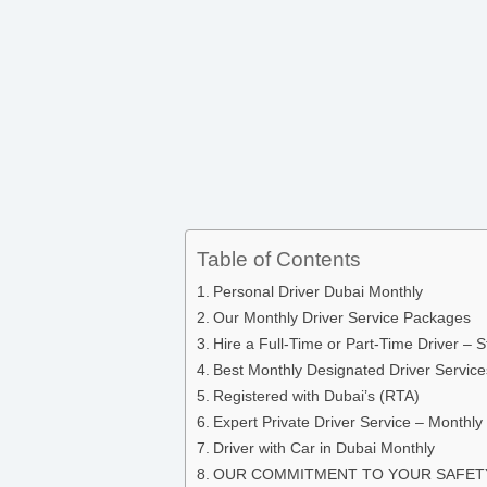
Table of Contents
Personal Driver Dubai Monthly
Our Monthly Driver Service Packages
Hire a Full-Time or Part-Time Driver – 
Best Monthly Designated Driver Service
Registered with Dubai’s (RTA)
Expert Private Driver Service – Monthly 
Driver with Car in Dubai Monthly
OUR COMMITMENT TO YOUR SAFE