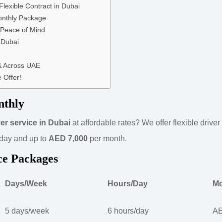
Flexible Contract in Dubai
onthly Package
 Peace of Mind
 Dubai
 & Across UAE
 Offer!
nthly
er service in Dubai
at affordable rates? We offer flexible drive
day and up to
AED 7,000
per month.
ce Packages
Days/Week
Hours/Day
Mo
5 days/week
6 hours/day
AE